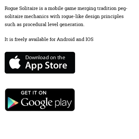
Rogue Solitaire is a mobile game merging tradition peg-
solitaire mechanics with rogue-like design principles
such as procedural level generation.
It is freely available for Android and IOS