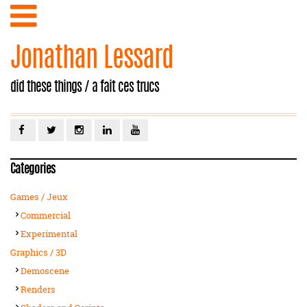
Jonathan Lessard
did these things / a fait ces trucs
Categories
Games / Jeux
Commercial
Experimental
Graphics / 3D
Demoscene
Renders