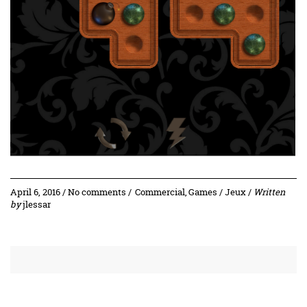
April 6, 2016 / No comments /
Commercial
,
Games / Jeux
/
Written
by
jlessar