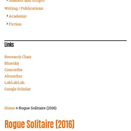
Shaders and Scripts
Writing / Publications
Academic
Fiction
Links
Research Chair
Bluesky
Concordia
Absurdus
LabLabLab
Google Scholar
Home
Rogue Solitaire (2016)
Rogue Solitaire (2016)