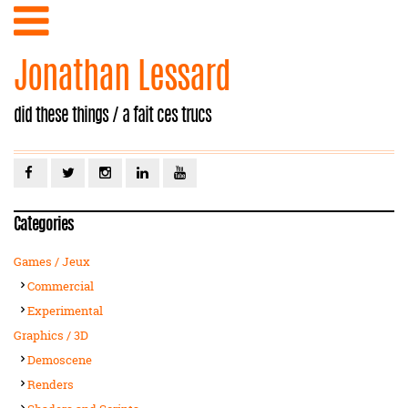
Jonathan Lessard
did these things / a fait ces trucs
Categories
Games / Jeux
Commercial
Experimental
Graphics / 3D
Demoscene
Renders