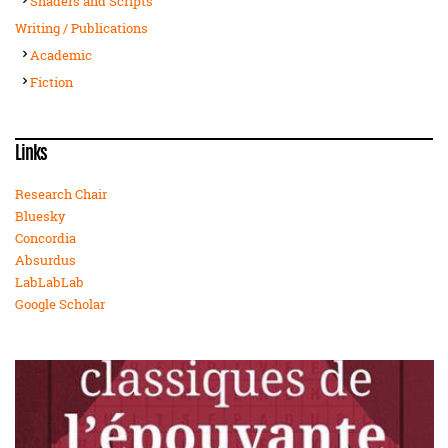
Shaders and Scripts
Writing / Publications
Academic
Fiction
Links
Research Chair
Bluesky
Concordia
Absurdus
LabLabLab
Google Scholar